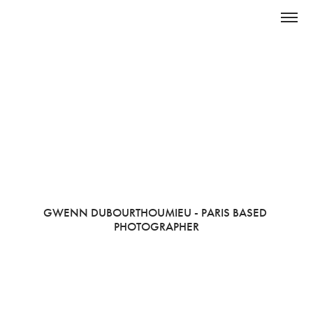
GWENN DUBOURTHOUMIEU - PARIS BASED 
PHOTOGRAPHER