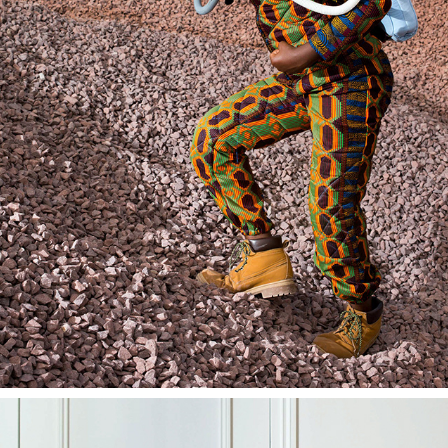
HUMANITARIAN & SOCIAL PHOTOGRAPHY