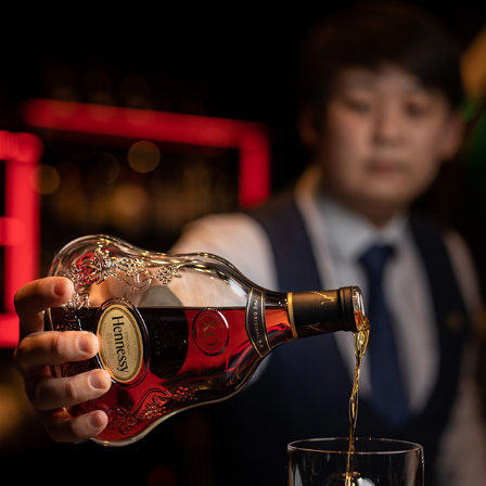
COMMERCIAL PHOTOGRAPHY