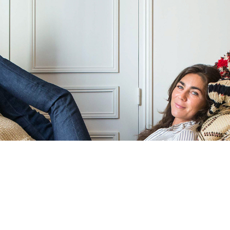
INTERIOR DESIGN PHOTOGRAPHY