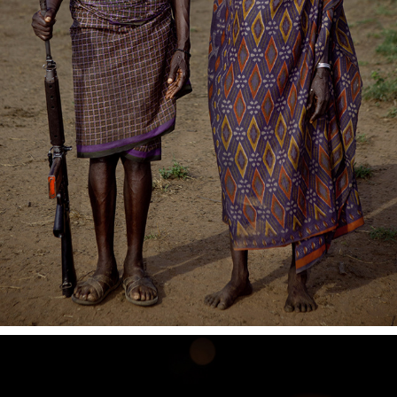
DOCUMENTARY PHOTOGRAPHY