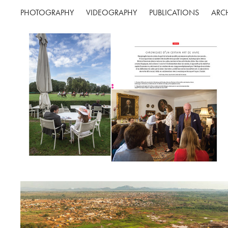
PHOTOGRAPHY
VIDEOGRAPHY
PUBLICATIONS
ARC