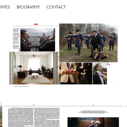
HIVES
BIOGRAPHY
CONTACT