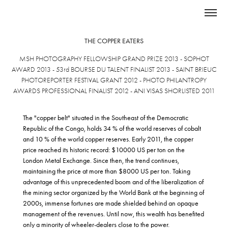
THE COPPER EATERS
MSH PHOTOGRAPHY FELLOWSHIP GRAND PRIZE 2013 - SOPHOT
AWARD 2013 - 53rd BOURSE DU TALENT
FINALIST
2013 - SAINT BRIEUC
PHOTOREPORTER FESTIVAL GRANT 2012 - PHOTO PHILANTROPY
AWARDS PROFESSIONAL FINALIST 2012 - ANI VISAS SHORLISTED 2011
The "copper belt" situated in the Southeast of the Democratic
Republic of the Congo, holds 34 % of the world reserves of cobalt
and 10 % of the world copper reserves. Early 2011, the copper
price reached its historic record: $10000 US per ton on the
London Metal Exchange. Since then, the trend continues,
maintaining the price at more than $8000 US per ton. Taking
advantage of this unprecedented boom and of the liberalization of
the mining sector organized by the World Bank at the beginning of
2000s, immense fortunes are made shielded behind an opaque
management of the revenues. Until now, this wealth has benefited
only a minority of wheeler-dealers close to the power.