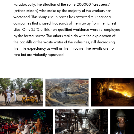
Paradoxically, the situation of the some 200000 "creuseurs"
(artisan miners) who make up the majority of the workers has
worsened. This sharp rise in prices has attracted multinational
companies that chased thousands of them away from the richest
sites. Only 25 % of this non-qualified workforce were re-employed
by the formal sector. The others make do with the exploitation of
the backfills or the waste water of the industries, still decreasing
their life expectancy as well as their income. The revolts are not
rare but are violently repressed.