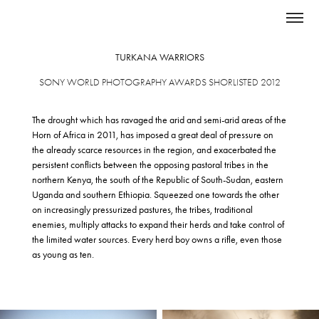
TURKANA WARRIORS
SONY WORLD PHOTOGRAPHY AWARDS SHORLISTED 2012
The drought which has ravaged the arid and semi-arid areas of the
Horn of Africa in 2011, has imposed a great deal of pressure on
the already scarce resources in the region, and exacerbated the
persistent conflicts between the opposing pastoral tribes in the
northern Kenya, the south of the Republic of South-Sudan, eastern
Uganda and southern Ethiopia. Squeezed one towards the other
on increasingly pressurized pastures, the tribes, traditional
enemies, multiply attacks to expand their herds and take control of
the limited water sources. Every herd boy owns a rifle, even those
as young as ten.